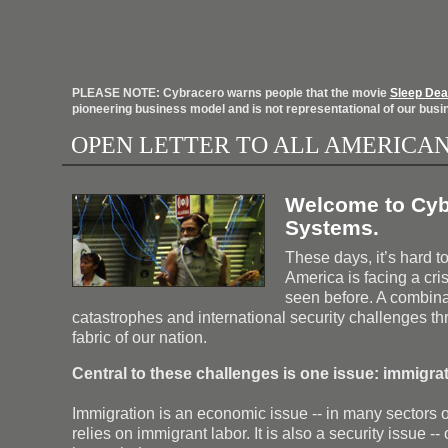
PLEASE NOTE: Cybracero warns people that the movie
Sleep Dea
pioneering business model and is not representational of our busi
OPEN LETTER TO ALL AMERICA
Welcome to Cyb
Systems.
These days, it’s hard t
America is facing a cri
seen before. A combina
catastrophes and international security challenges th
fabric of our nation.
Central to these challenges is one issue: immigrat
Immigration is an economic issue -- in many sectors
relies on immigrant labor. It is also a security issue -