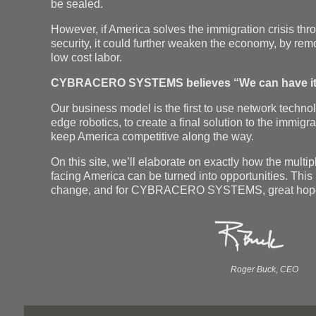
be sealed.
However, if America solves the immigration crisis thr
security, it could further weaken the economy, by rem
low cost labor.
CYBRACERO SYSTEMS believes “We can have it 
Our business model is the first to use network technol
edge robotics, to create a final solution to the immigra
keep America competitive along the way.
On this site, we’ll elaborate on exactly how the multi
facing America can be turned into opportunities. This i
change, and for CYBRACERO SYSTEMS, great hop
Roger Buck, CEO