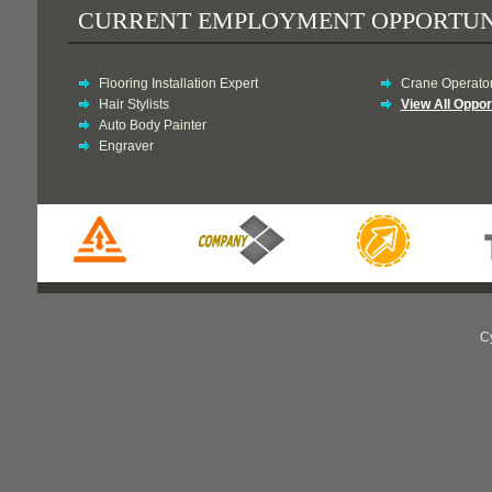
CURRENT EMPLOYMENT OPPORTUN
Flooring Installation Expert
Crane Operato
Hair Stylists
View All Oppor
Auto Body Painter
Engraver
C